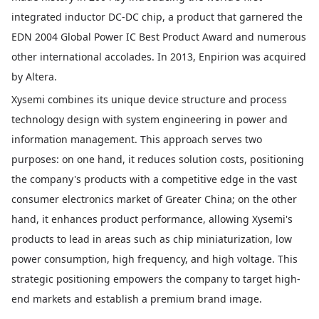
integrated inductor DC-DC chip, a product that garnered the
EDN 2004 Global Power IC Best Product Award and numerous
other international accolades. In 2013, Enpirion was acquired
by Altera.
Xysemi combines its unique device structure and process
technology design with system engineering in power and
information management. This approach serves two
purposes: on one hand, it reduces solution costs, positioning
the company's products with a competitive edge in the vast
consumer electronics market of Greater China; on the other
hand, it enhances product performance, allowing Xysemi's
products to lead in areas such as chip miniaturization, low
power consumption, high frequency, and high voltage. This
strategic positioning empowers the company to target high-
end markets and establish a premium brand image.