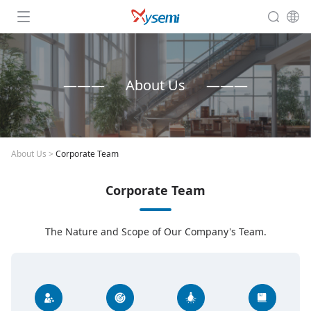
About Us
About Us
>
Corporate Team
Corporate Team
The Nature and Scope of Our Company's Team.