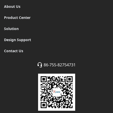
About Us
Product Center
Solution
Design Support
Contact Us
86-755-82754731