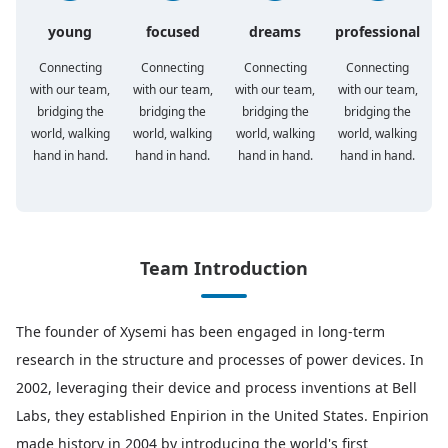
young
focused
dreams
professional
Connecting
Connecting
Connecting
Connecting
with our team,
with our team,
with our team,
with our team,
bridging the
bridging the
bridging the
bridging the
world, walking
world, walking
world, walking
world, walking
hand in hand.
hand in hand.
hand in hand.
hand in hand.
Team Introduction
The founder of Xysemi has been engaged in long-term
research in the structure and processes of power devices. In
2002, leveraging their device and process inventions at Bell
Labs, they established Enpirion in the United States. Enpirion
made history in 2004 by introducing the world's first