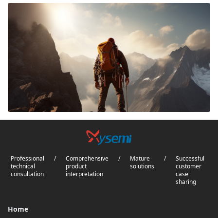
Professional
/
Comprehensive
/
Mature
/
Successful
technical
product
solutions
customer
consultation
interpretation
case
sharing
Home