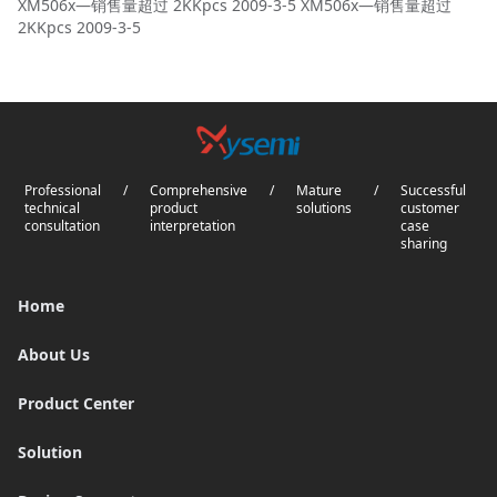
XM506x—销售量超过 2KKpcs 2009-3-5 XM506x—销售量超过
2KKpcs 2009-3-5
Professional
/
Comprehensive
/
Mature
/
Successful
technical
product
solutions
customer
consultation
interpretation
case
sharing
Home
About Us
Product Center
Solution