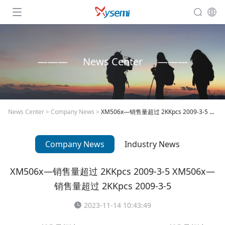
News Center
News Center
>
Company News
>
XM506x—销售量超过 2KKpcs 2009-3-5 XM506x—销售量超过 2KKpcs 2009-3-5
Company News
Industry News
XM506x—销售量超过 2KKpcs 2009-3-5 XM506x—
销售量超过 2KKpcs 2009-3-5
2023-11-14 10:43:49